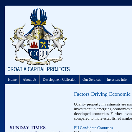
Home
About Us
Development Collection
Our Services
Investors Info
Factors
Driving Economic
Quality property investments are amo
investment in emerging economies nor
developed economies. Further, inves
compared to more established marke
EU Candidate Countries