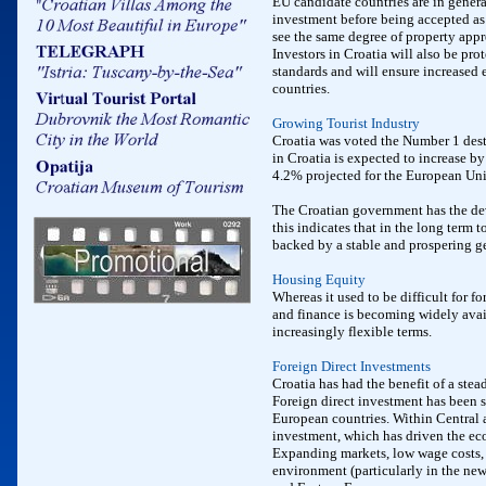
EU candidate countries are in genera
investment before being accepted as 
see the same degree of property appr
Investors in Croatia will also be pro
standards and will ensure increased 
countries.
Growing Tourist Industry
Croatia was voted the Number 1 dest
in Croatia is expected to increase b
4.2% projected for the European Uni
The Croatian government has the de
this indicates that in the long term 
backed by a stable and prospering 
Housing Equity
Whereas it used to be difficult for f
and finance is becoming widely avai
increasingly flexible terms.
Foreign Direct Investments
Croatia has had the benefit of a ste
Foreign direct investment has been s
European countries. Within Central 
investment, which has driven the ec
Expanding markets, low wage costs, 
environment (particularly in the new 