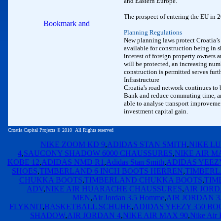
and Eastern Europe.
The prospect of entering the EU in 20
Planning Regulations
New planning laws protect Croatia’s
available for construction being in s
interest of foreign property owners 
will be protected, an increasing numb
construction is permitted serves furth
Infrastructure
Croatia's road network continues to
Bank and reduce commuting time, and 
able to analyse transport improvement
investment capital gain.
Croatia Capital Projects
©
2010
All Rights reserved
NIKE ZOOM KD 9
,
ADIDAS STAN SMITH
,
NIKE LU
4
,
SAUCONY SHADOW 6000 CHAUSSURES
,
NIKE AIR M
KOBE 12
,
ADIDAS NMD R1
,
Adidas Stan Smith
,
ADIDAS YEEZY
SHOES
,
TIMBERLAND 6 INCH BOOTS HERREN
,
TIMBERL
CHUKKA BOOTS
,
TIMBERLAND CHUKKA BOOTS
,
TIM
ADV
,
NIKE AIR HUARACHE CHAUSSURES
,
AIR JORD
MEN
,
Air Jordan 3.5 Homme
,
AIR JORDAN 3
FLYKNIT
,
BASKETBALL SCHUHE
,
ADIDAS YEEZY 350 BO
SHADOW
,
AIR JORDAN 4
,
NIKE AIR MAX 90
,
Nike Air