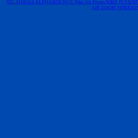
OG
,
ADIDAS ALPHABOUNCE
,
Nike Air Presto
,
NIKE FLYKN
AIR ZOOM SPIRIDO